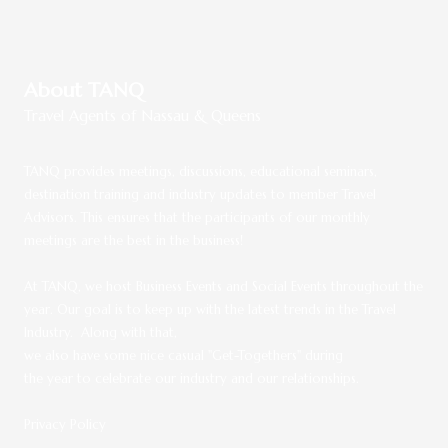
About TANQ
Travel Agents of Nassau & Queens
TANQ provides meetings, discussions, educational seminars,
destination training and industry updates to member Travel
Advisors. This ensures that the participants of our monthly
meetings are the best in the business!
At TANQ, we host Business Events and Social Events throughout the
year.
Our goal is to keep up with the latest trends in the Travel
Industry. Along with that,
we also have some nice casual "Get-Togethers" during
the year to celebrate our industry and our relationships.
Privacy Policy