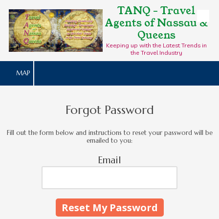
TANQ - Travel
Agents of Nassau &
Skip to content
Queens
Keeping up with the Latest Trends in
the Travel Industry
MAP
Forgot Password
Fill out the form below and instructions to reset your password will be
emailed to you:
Email